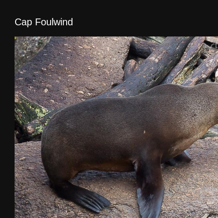
Cap Foulwind